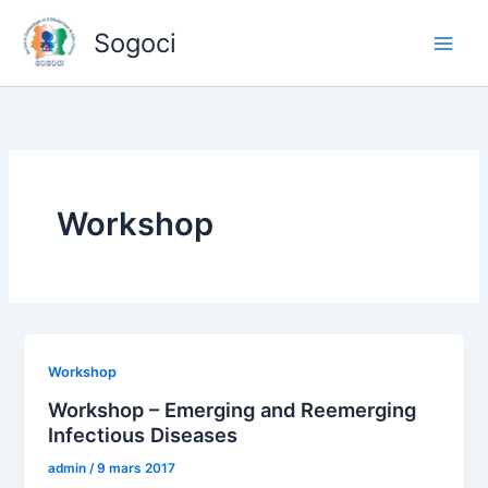
Aller
Sogoci
au
contenu
Workshop
Workshop
Workshop – Emerging and Reemerging
Infectious Diseases
admin
/
9 mars 2017