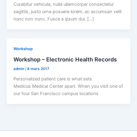
Curabitur vehicula, nulla ullamcorper consectetur
sagittis, justo urna posuere lorem, ac accumsan velit
nunc non nunc. Fusce a ipsum dui. […]
Workshop
Workshop – Electronic Health Records
admin
/
8 mars 2017
Personalized patient care is what sets
Medicus Medical Center apart. When you visit one of
our four San Francisco campus locations